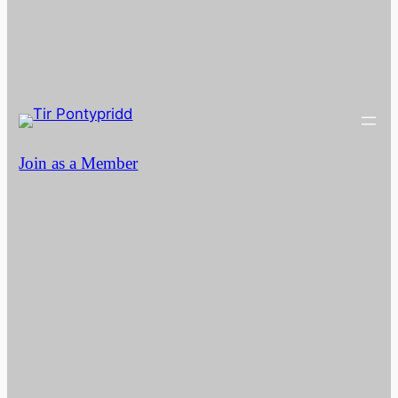
Join as a Member